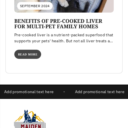
SEPTEMBER 2024
BENEFITS OF PRE-COOKED LIVER
FOR MULTI-PET FAMILY HOMES
Pre-cooked liver is a nutrient-packed superfood that
supports your pets' health. But not all liver treats are
created equal. Learn...
READ MORE
-
Add promotional text here
-
Add promotional text he