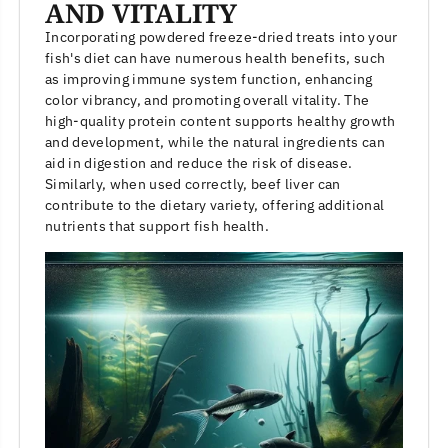
AND VITALITY
Incorporating powdered freeze-dried treats into your
fish's diet can have numerous health benefits, such
as improving immune system function, enhancing
color vibrancy, and promoting overall vitality. The
high-quality protein content supports healthy growth
and development, while the natural ingredients can
aid in digestion and reduce the risk of disease.
Similarly, when used correctly, beef liver can
contribute to the dietary variety, offering additional
nutrients that support fish health.