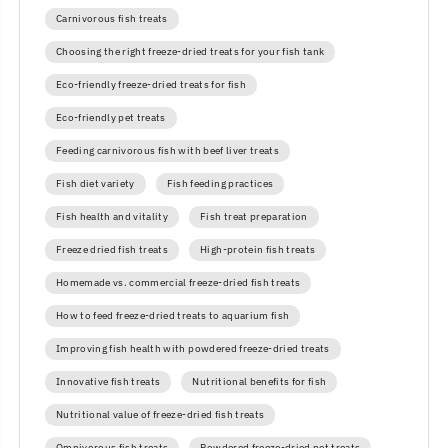
Carnivorous fish treats
Choosing the right freeze-dried treats for your fish tank
Eco-friendly freeze-dried treats for fish
Eco-friendly pet treats
Feeding carnivorous fish with beef liver treats
Fish diet variety
Fish feeding practices
Fish health and vitality
Fish treat preparation
Freeze dried fish treats
High-protein fish treats
Homemade vs. commercial freeze-dried fish treats
How to feed freeze-dried treats to aquarium fish
Improving fish health with powdered freeze-dried treats
Innovative fish treats
Nutritional benefits for fish
Nutritional value of freeze-dried fish treats
Omnivorous fish treats
Powdered freeze-dried pet treats