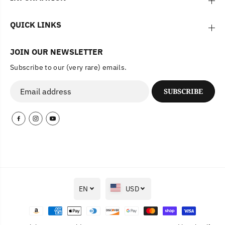
QUICK LINKS
JOIN OUR NEWSLETTER
Subscribe to our (very rare) emails.
SUBSCRIBE
EN
USD