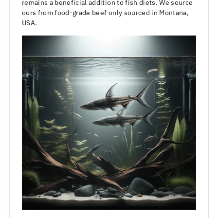
remains a beneficial addition to fish diets. We source
ours from food-grade beef only sourced in Montana,
USA.