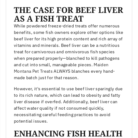
THE CASE FOR BEEF LIVER
AS A FISH TREAT
While powdered freeze-dried treats offer numerous
benefits, some fish owners explore other options like
beef liver for its high protein content and rich array of
vitamins and minerals. Beef liver can be a nutritious
treat for carnivorous and omnivorous fish species
when prepared properly—blanched to kill pathogens
and cut into small, manageable pieces.
Maiden
Montana Pet Treats
ALWAYS blanches every hand-
made batch just for that reason.
However, it's essential to use beef liver sparingly due
to its rich nature, which can lead to obesity and fatty
liver disease if overfed. Additionally, beef liver can
affect water quality if not consumed quickly,
necessitating careful feeding practices to avoid
potential issues.
ENHANCING FISH HEALTH