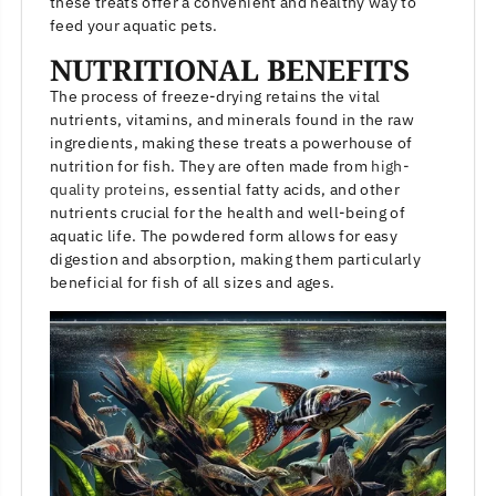
these treats offer a convenient and healthy way to
feed your aquatic pets.
NUTRITIONAL BENEFITS
The process of freeze-drying retains the vital
nutrients, vitamins, and minerals found in the raw
ingredients, making these treats a powerhouse of
nutrition for fish. They are often made from
high-
quality proteins
, essential fatty acids, and other
nutrients crucial for the health and well-being of
aquatic life. The powdered form allows for easy
digestion and absorption, making them particularly
beneficial for fish of all sizes and ages.