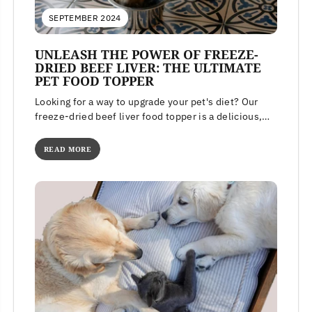
SEPTEMBER 2024
UNLEASH THE POWER OF FREEZE-
DRIED BEEF LIVER: THE ULTIMATE
PET FOOD TOPPER
Looking for a way to upgrade your pet's diet? Our
freeze-dried beef liver food topper is a delicious,
high-protein meal...
READ MORE