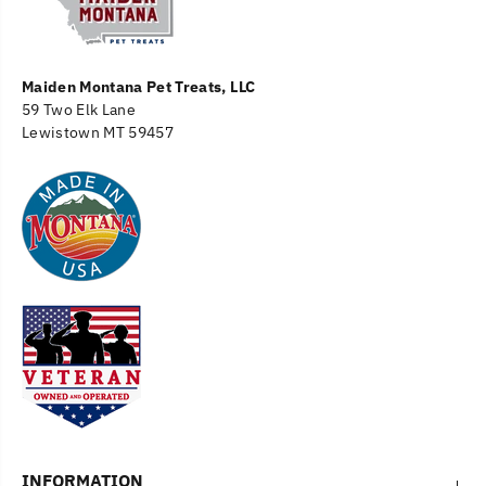
Maiden Montana Pet Treats, LLC
59 Two Elk Lane
Lewistown MT 59457
INFORMATION