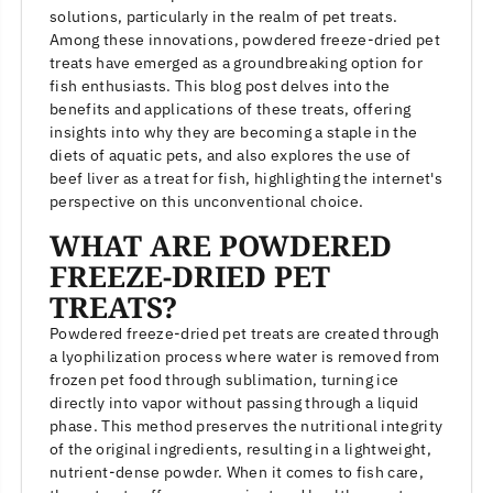
solutions, particularly in the realm of pet treats.
Among these innovations, powdered freeze-dried pet
treats have emerged as a groundbreaking option for
fish enthusiasts. This blog post delves into the
benefits and applications of these treats, offering
insights into why they are becoming a staple in the
diets of aquatic pets, and also explores the use of
beef liver as a treat for fish, highlighting the internet's
perspective on this unconventional choice.
WHAT ARE POWDERED
FREEZE-DRIED PET
TREATS?
Powdered freeze-dried pet treats are created through
a lyophilization process where water is removed from
frozen pet food through sublimation, turning ice
directly into vapor without passing through a liquid
phase. This method preserves the nutritional integrity
of the original ingredients, resulting in a lightweight,
nutrient-dense powder. When it comes to fish care,