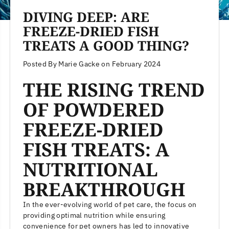
DIVING DEEP: ARE
FREEZE-DRIED FISH
TREATS A GOOD THING?
Posted By Marie Gacke
on
February 2024
THE RISING TREND
OF POWDERED
FREEZE-DRIED
FISH TREATS: A
NUTRITIONAL
BREAKTHROUGH
In the ever-evolving world of pet care, the focus on
providing optimal nutrition while ensuring
convenience for pet owners has led to innovative