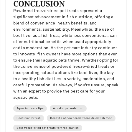
CONCLUSION
Powdered freeze-dried pet treats represent a
significant advancement in fish nutrition, offering a
blend of convenience, health benefits, and
environmental sustainability. Meanwhile, the use of
beef liver as a fish treat, while less conventional, can
offer nutritional benefits when used appropriately
and in moderation. As the pet care industry continues
to innovate, fish owners have more options than ever
to ensure their aquatic pets thrive. Whether opting for
the convenience of powdered freeze-dried treats or
incorporating natural options like beef liver, the key
to a healthy fish diet lies in variety, moderation, and
careful preparation. As always, if you're unsure, speak
with an expert to provide the best care for your
aquatic pets.
Aquarium care tips
Aquatic pet nutrition
Beef liver for fish
Benefits of powdered freeze-dried fish food
Best freeze-dried pet treats for tropical fish