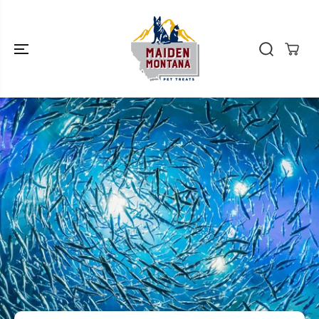
SKIP TO
CONTENT