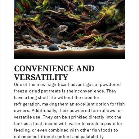
CONVENIENCE AND
VERSATILITY
One of the most significant advantages of powdered
freeze-dried pet treats is their convenience. They
have a long shelf life without the need for
refrigeration, making them an excellent option for fish
owners. Additionally, their
powdered form
allows for
versatile use. They can be sprinkled directly into the
tank as a treat, mixed with water to create a paste for
feeding, or even combined with other fish foods to
enhance nutritional content and palatability.