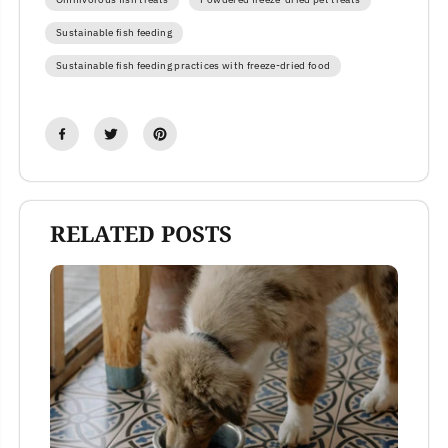
Sustainable fish feeding
Sustainable fish feeding practices with freeze-dried food
RELATED POSTS