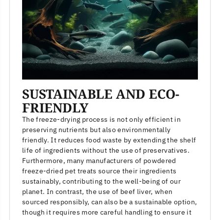
SUSTAINABLE AND ECO-
FRIENDLY
The freeze-drying process is not only efficient in
preserving nutrients but also environmentally
friendly. It reduces food waste by extending the shelf
life of ingredients without the use of preservatives.
Furthermore, many manufacturers of powdered
freeze-dried pet treats source their ingredients
sustainably, contributing to the well-being of our
planet. In contrast, the use of beef liver, when
sourced responsibly, can also be a sustainable option,
though it requires more careful handling to ensure it