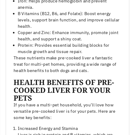
Iron: Helps produce hemoglobin and prevent
anemia.
B Vitamins (B12, B6, and Folate): Boost energy
levels, support brain function, and improve cellular
health.
Copper and Zinc: Enhance immunity, promote joint
health, and support a shiny coat.
Protein: Provides essential building blocks for
muscle growth and tissue repair.
These nutrients make pre-cooked liver a fantastic
treat for multi-pet homes, providing a wide range of
health benefits to both dogs and cats.
HEALTH BENEFITS OF PRE-
COOKED LIVER FOR YOUR
PETS
If you have a multi-pet household, you’ll love how
versatile pre-cooked liver is for your pets. Here are
some key benefits:
Increased Energy and Stamina
Liver is rich in protein and B vitamins, which are