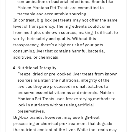
contamination or bacterial infections. Brands like
Maiden Montana Pet Treats are committed to
traceable and accountable sourcing.
In contrast, big-box pet treats may not offer the same
level of transparency. The ingredients could come
from multiple, unknown sources, making it difficult to
verify their safety and quality. Without this
transparency, there’s a higher risk of your pets
consuming liver that contains harmful bacteria,
additives, or chemicals.
Nutritional Integrity
Freeze-dried or pre-cooked liver treats from known
sources maintain the nutritional integrity of the
liver, as they are processed in small batches to
preserve essential vitamins and minerals. Maiden
Montana Pet Treats uses freeze-drying methods to
lock in nutrients without using artificial
preservatives.
Big-box brands, however, may use high-heat
processing or chemical pre-treatment that degrade
the nutrient content of the liver. While the treats may