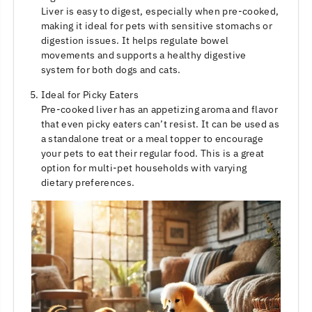
Liver is easy to digest, especially when pre-cooked,
making it ideal for pets with sensitive stomachs or
digestion issues. It helps regulate bowel
movements and supports a healthy digestive
system for both dogs and cats.
Ideal for Picky Eaters
Pre-cooked liver has an appetizing aroma and flavor
that even picky eaters can’t resist. It can be used as
a standalone treat or a meal topper to encourage
your pets to eat their regular food. This is a great
option for multi-pet households with varying
dietary preferences.