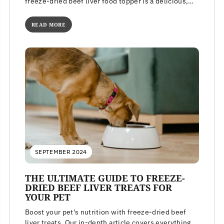
freeze-dried beef liver food topper is a delicious,
high-protein meal...
READ MORE
SEPTEMBER 2024
THE ULTIMATE GUIDE TO FREEZE-
DRIED BEEF LIVER TREATS FOR
YOUR PET
Boost your pet's nutrition with freeze-dried beef
liver treats. Our in-depth article covers everything