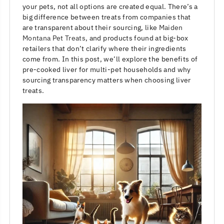
your pets, not all options are created equal. There’s a
big difference between treats from companies that
are transparent about their sourcing, like
Maiden
Montana Pet Treats
, and products found at big-box
retailers that don’t clarify where their ingredients
come from. In this post, we’ll explore the benefits of
pre-cooked liver for multi-pet households and why
sourcing transparency matters when choosing liver
treats.