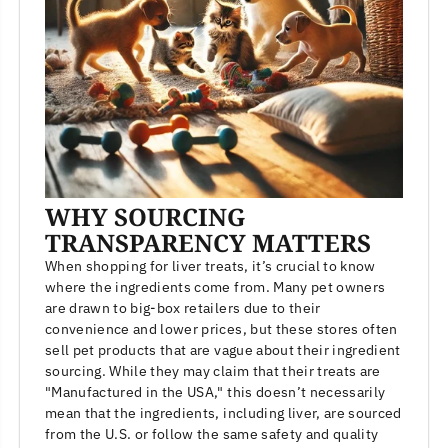
WHY SOURCING
TRANSPARENCY MATTERS
When shopping for liver treats, it’s crucial to know
where the ingredients come from. Many pet owners
are drawn to big-box retailers due to their
convenience and lower prices, but these stores often
sell pet products that are vague about their ingredient
sourcing. While they may claim that their treats are
"Manufactured in the USA," this doesn’t necessarily
mean that the ingredients, including liver, are sourced
from the U.S. or follow the same safety and quality