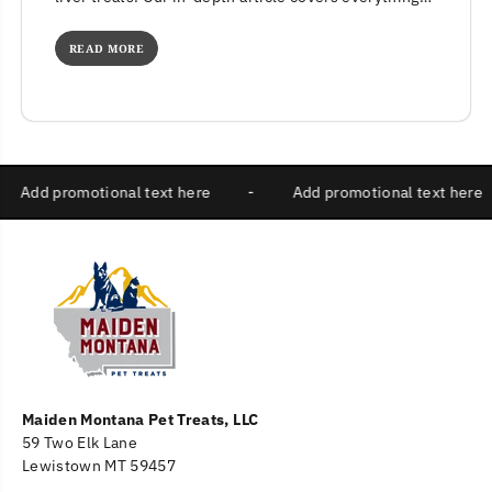
from nutritional benefits to potential concerns....
READ MORE
-
Add promotional text here
-
Add promotional text 
Maiden Montana Pet Treats, LLC
59 Two Elk Lane
Lewistown MT 59457