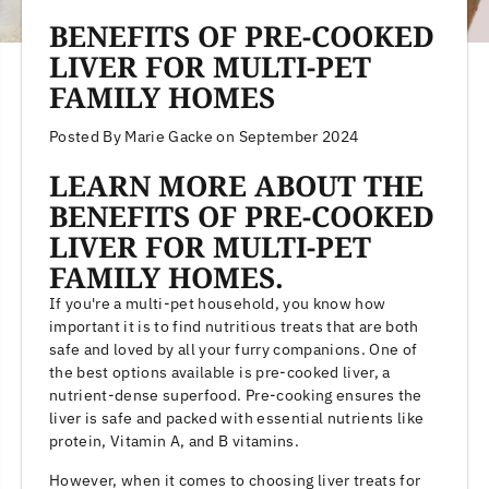
BENEFITS OF PRE-COOKED
LIVER FOR MULTI-PET
FAMILY HOMES
Posted By Marie Gacke
on
September 2024
LEARN MORE ABOUT THE
BENEFITS OF PRE-COOKED
LIVER FOR MULTI-PET
FAMILY HOMES.
If you're a multi-pet household, you know how
important it is to find nutritious treats that are both
safe and loved by all your furry companions. One of
the best options available is pre-cooked liver, a
nutrient-dense superfood. Pre-cooking ensures the
liver is safe and packed with essential nutrients like
protein, Vitamin A, and B vitamins.
However, when it comes to choosing liver treats for