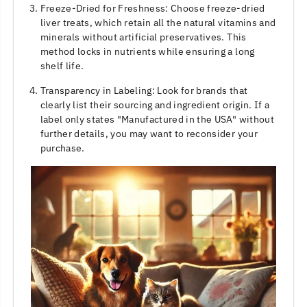
Freeze-Dried for Freshness: Choose freeze-dried
liver treats, which retain all the natural vitamins and
minerals without artificial preservatives. This
method locks in nutrients while ensuring a long
shelf life.
Transparency in Labeling: Look for brands that
clearly list their sourcing and ingredient origin. If a
label only states "Manufactured in the USA" without
further details, you may want to reconsider your
purchase.