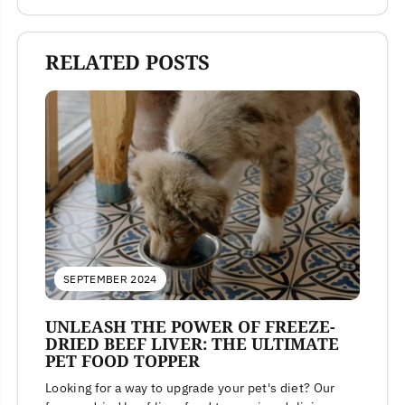
RELATED POSTS
SEPTEMBER 2024
UNLEASH THE POWER OF FREEZE-
DRIED BEEF LIVER: THE ULTIMATE
PET FOOD TOPPER
Looking for a way to upgrade your pet's diet? Our