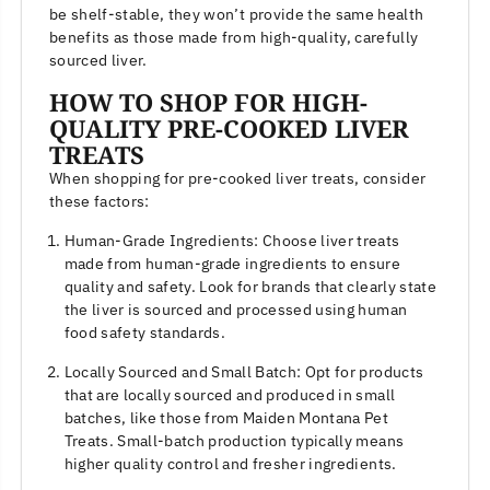
be shelf-stable, they won’t provide the same health
benefits as those made from high-quality, carefully
sourced liver.
HOW TO SHOP FOR HIGH-
QUALITY PRE-COOKED LIVER
TREATS
When shopping for pre-cooked liver treats, consider
these factors:
Human-Grade Ingredients: Choose liver treats
made from human-grade ingredients to ensure
quality and safety. Look for brands that clearly state
the liver is sourced and processed using human
food safety standards.
Locally Sourced and Small Batch: Opt for products
that are locally sourced and produced in small
batches, like those from Maiden Montana Pet
Treats. Small-batch production typically means
higher quality control and fresher ingredients.