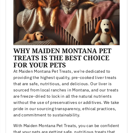
WHY MAIDEN MONTANA PET
TREATS IS THE BEST CHOICE
FOR YOUR PETS
At Maiden Montana Pet Treats, we’re dedicated to
providing the highest quality, pre-cooked liver treats
that are safe, nutritious, and delicious. Our liver is
sourced from local ranches in Montana, and our treats
are freeze-dried to lock in all the natural nutrients
without the use of preservatives or additives. We take
pride in our sourcing transparency, ethical practices,
and commitment to sustainability.
With Maiden Montana Pet Treats, you can be confident
that your pets are getting safe, nutritious treats that