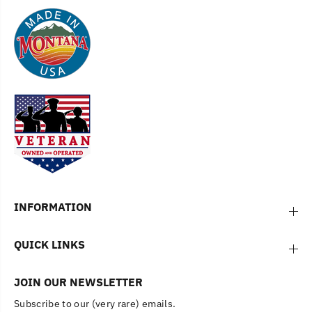
INFORMATION
QUICK LINKS
JOIN OUR NEWSLETTER
Subscribe to our (very rare) emails.