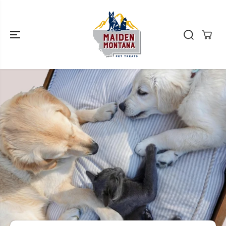
SKIP TO
CONTENT