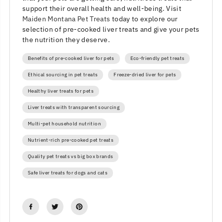
support their overall health and well-being. Visit
Maiden Montana Pet Treats
today to explore our
selection of pre-cooked liver treats and give your pets
the nutrition they deserve.
Benefits of pre-cooked liver for pets
Eco-friendly pet treats
Ethical sourcing in pet treats
Freeze-dried liver for pets
Healthy liver treats for pets
Liver treats with transparent sourcing
Multi-pet household nutrition
Nutrient-rich pre-cooked pet treats
Quality pet treats vs big box brands
Safe liver treats for dogs and cats