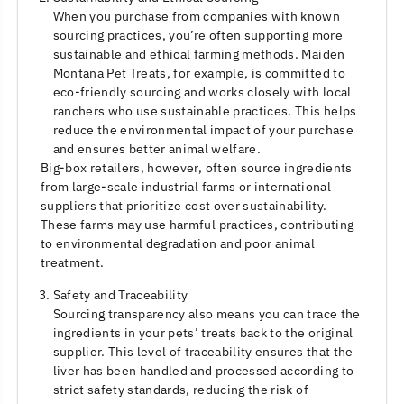
When you purchase from companies with known
sourcing practices, you’re often supporting more
sustainable and ethical farming methods. Maiden
Montana Pet Treats, for example, is committed to
eco-friendly sourcing and works closely with local
ranchers who use sustainable practices. This helps
reduce the environmental impact of your purchase
and ensures better animal welfare.
Big-box retailers, however, often source ingredients
from large-scale industrial farms or international
suppliers that prioritize cost over sustainability.
These farms may use harmful practices, contributing
to environmental degradation and poor animal
treatment.
Safety and Traceability
Sourcing transparency also means you can trace the
ingredients in your pets’ treats back to the original
supplier. This level of traceability ensures that the
liver has been handled and processed according to
strict safety standards, reducing the risk of