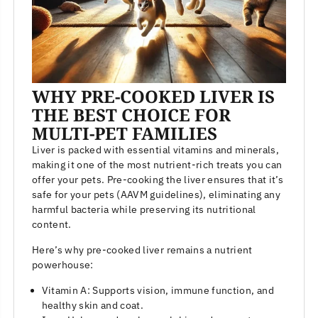
WHY PRE-COOKED LIVER IS
THE BEST CHOICE FOR
MULTI-PET FAMILIES
Liver is packed with essential vitamins and minerals,
making it one of the most nutrient-rich treats you can
offer your pets. Pre-cooking the liver ensures that it’s
safe for your pets (AAVM guidelines), eliminating any
harmful bacteria while preserving its nutritional
content.
Here’s why pre-cooked liver remains a nutrient
powerhouse:
Vitamin A: Supports vision, immune function, and
healthy skin and coat.