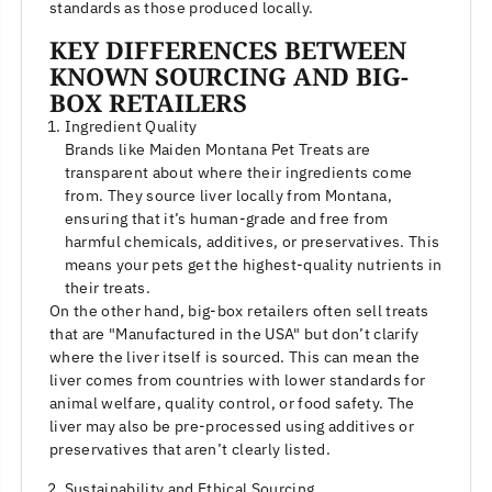
standards as those produced locally.
KEY DIFFERENCES BETWEEN
KNOWN SOURCING AND BIG-
BOX RETAILERS
Ingredient Quality
Brands like Maiden Montana Pet Treats are
transparent about where their ingredients come
from. They source liver locally from Montana,
ensuring that it’s human-grade and free from
harmful chemicals, additives, or preservatives. This
means your pets get the highest-quality nutrients in
their treats.
On the other hand, big-box retailers often sell treats
that are "Manufactured in the USA" but don’t clarify
where the liver itself is sourced. This can mean the
liver comes from countries with lower standards for
animal welfare, quality control, or food safety. The
liver may also be pre-processed using additives or
preservatives that aren’t clearly listed.
Sustainability and Ethical Sourcing