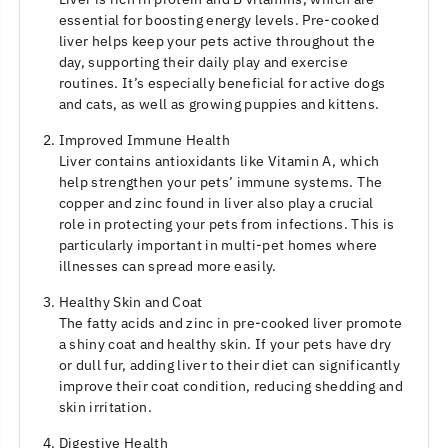
essential for boosting energy levels. Pre-cooked
liver helps keep your pets active throughout the
day, supporting their daily play and exercise
routines. It’s especially beneficial for active dogs
and cats, as well as growing puppies and kittens.
Improved Immune Health
Liver contains antioxidants like Vitamin A, which
help strengthen your pets’ immune systems. The
copper and zinc found in liver also play a crucial
role in protecting your pets from infections. This is
particularly important in multi-pet homes where
illnesses can spread more easily.
Healthy Skin and Coat
The fatty acids and zinc in pre-cooked liver promote
a shiny coat and healthy skin. If your pets have dry
or dull fur, adding liver to their diet can significantly
improve their coat condition, reducing shedding and
skin irritation.
Digestive Health