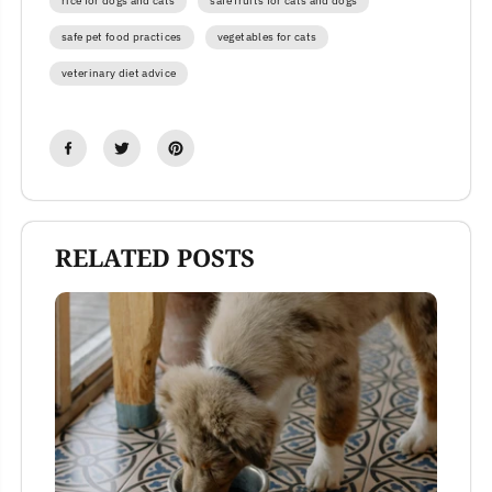
rice for dogs and cats
safe fruits for cats and dogs
safe pet food practices
vegetables for cats
veterinary diet advice
RELATED POSTS