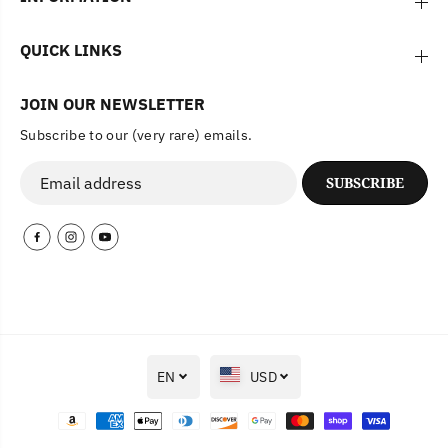
QUICK LINKS
JOIN OUR NEWSLETTER
Subscribe to our (very rare) emails.
SUBSCRIBE
EN
USD