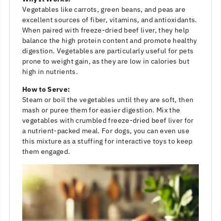
Vegetables like carrots, green beans, and peas are
excellent sources of fiber, vitamins, and antioxidants.
When paired with freeze-dried beef liver, they help
balance the high protein content and promote healthy
digestion. Vegetables are particularly useful for pets
prone to weight gain, as they are low in calories but
high in nutrients.
How to Serve:
Steam or boil the vegetables until they are soft, then
mash or puree them for easier digestion. Mix the
vegetables with crumbled freeze-dried beef liver for
a nutrient-packed meal. For dogs, you can even use
this mixture as a stuffing for interactive toys to keep
them engaged.