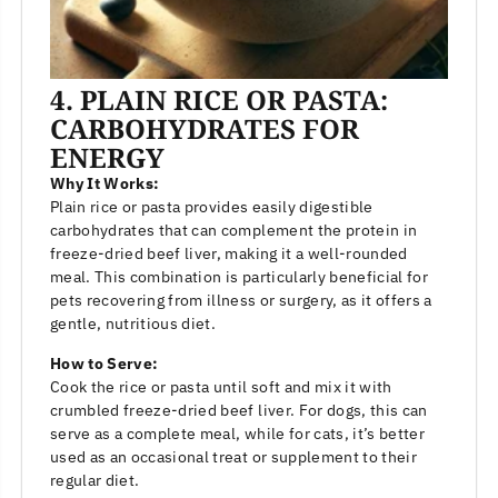
4. PLAIN RICE OR PASTA:
CARBOHYDRATES FOR
ENERGY
Why It Works:
Plain rice or pasta provides easily digestible
carbohydrates that can complement the protein in
freeze-dried beef liver, making it a well-rounded
meal. This combination is particularly beneficial for
pets recovering from illness or surgery, as it offers a
gentle, nutritious diet.
How to Serve:
Cook the rice or pasta until soft and mix it with
crumbled freeze-dried beef liver. For dogs, this can
serve as a complete meal, while for cats, it’s better
used as an occasional treat or supplement to their
regular diet.