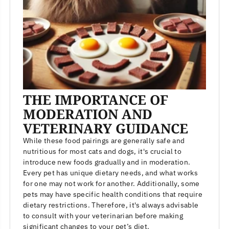
THE IMPORTANCE OF
MODERATION AND
VETERINARY GUIDANCE
While these food pairings are generally safe and
nutritious for most cats and dogs, it's crucial to
introduce new foods gradually and in moderation.
Every pet has unique dietary needs, and what works
for one may not work for another. Additionally, some
pets may have specific health conditions that require
dietary restrictions. Therefore, it's always advisable
to consult with your veterinarian before making
significant changes to your pet’s diet.