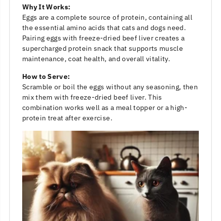
Why It Works:
Eggs are a complete source of protein, containing all
the essential amino acids that cats and dogs need.
Pairing eggs with freeze-dried beef liver creates a
supercharged protein snack that supports muscle
maintenance, coat health, and overall vitality.
How to Serve:
Scramble or boil the eggs without any seasoning, then
mix them with freeze-dried beef liver. This
combination works well as a meal topper or a high-
protein treat after exercise.