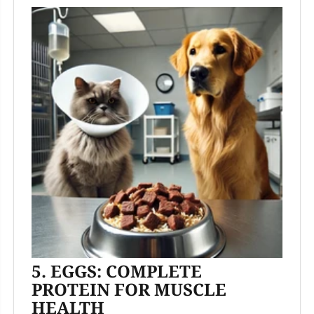
5. EGGS: COMPLETE
PROTEIN FOR MUSCLE
HEALTH