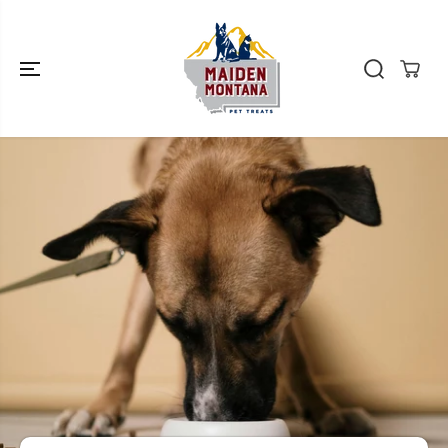
SKIP TO
CONTENT