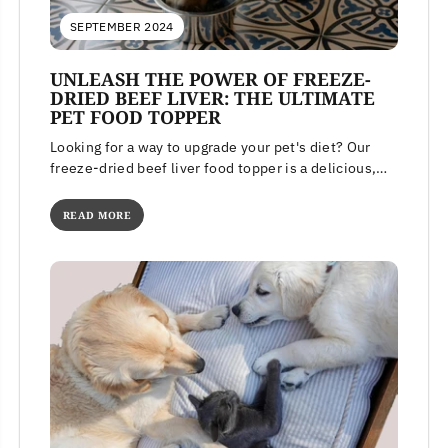
SEPTEMBER 2024
UNLEASH THE POWER OF FREEZE-
DRIED BEEF LIVER: THE ULTIMATE
PET FOOD TOPPER
Looking for a way to upgrade your pet's diet? Our
freeze-dried beef liver food topper is a delicious,
high-protein meal...
READ MORE