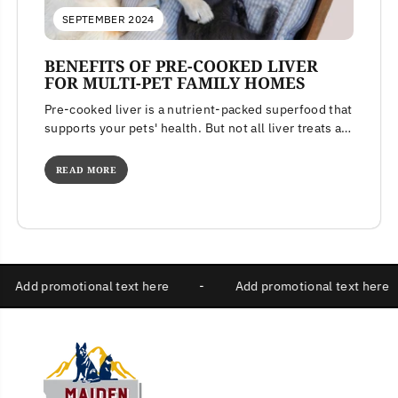
SEPTEMBER 2024
BENEFITS OF PRE-COOKED LIVER
FOR MULTI-PET FAMILY HOMES
Pre-cooked liver is a nutrient-packed superfood that
supports your pets' health. But not all liver treats are
created equal. Learn...
READ MORE
-
Add promotional text here
-
Add promotional text 