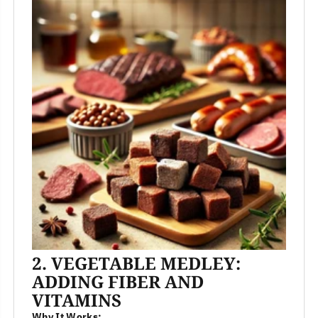
2. VEGETABLE MEDLEY:
ADDING FIBER AND
VITAMINS
Why It Works: