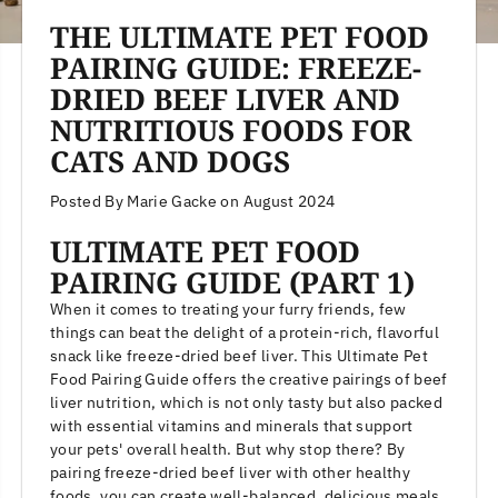
THE ULTIMATE PET FOOD
PAIRING GUIDE: FREEZE-
DRIED BEEF LIVER AND
NUTRITIOUS FOODS FOR
CATS AND DOGS
Posted By Marie Gacke
on
August 2024
ULTIMATE PET FOOD
PAIRING GUIDE (PART 1)
When it comes to treating your furry friends, few
things can beat the delight of a protein-rich, flavorful
snack like freeze-dried beef liver. This Ultimate Pet
Food Pairing Guide offers the creative pairings of beef
liver nutrition, which is not only tasty but also packed
with essential vitamins and minerals that support
your pets' overall health. But why stop there? By
pairing freeze-dried beef liver with other healthy
foods, you can create well-balanced, delicious meals