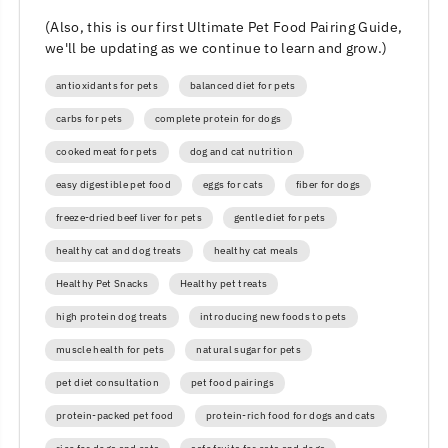
(Also, this is our first Ultimate Pet Food Pairing Guide,
we'll be updating as we continue to learn and grow.)
antioxidants for pets
balanced diet for pets
carbs for pets
complete protein for dogs
cooked meat for pets
dog and cat nutrition
easy digestible pet food
eggs for cats
fiber for dogs
freeze-dried beef liver for pets
gentle diet for pets
healthy cat and dog treats
healthy cat meals
Healthy Pet Snacks
Healthy pet treats
high protein dog treats
introducing new foods to pets
muscle health for pets
natural sugar for pets
pet diet consultation
pet food pairings
protein-packed pet food
protein-rich food for dogs and cats