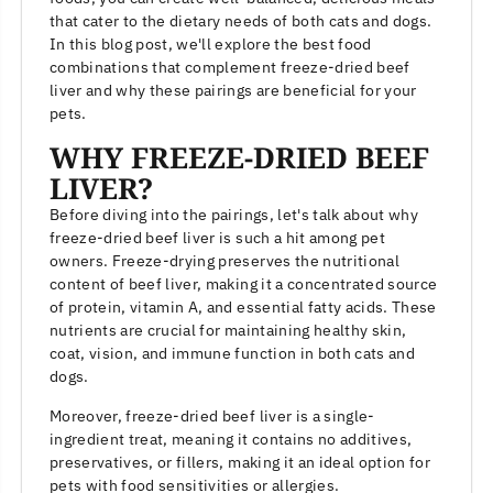
that cater to the dietary needs of both cats and dogs.
In this blog post, we'll explore the best food
combinations that complement freeze-dried beef
liver and why these pairings are beneficial for your
pets.
WHY FREEZE-DRIED BEEF
LIVER?
Before diving into the pairings, let's talk about why
freeze-dried beef liver is such a hit among pet
owners. Freeze-drying preserves the nutritional
content of beef liver, making it a concentrated source
of protein, vitamin A, and essential fatty acids. These
nutrients are crucial for maintaining healthy skin,
coat, vision, and immune function in both cats and
dogs.
Moreover, freeze-dried beef liver is a single-
ingredient treat, meaning it contains no additives,
preservatives, or fillers, making it an ideal option for
pets with food sensitivities or allergies.