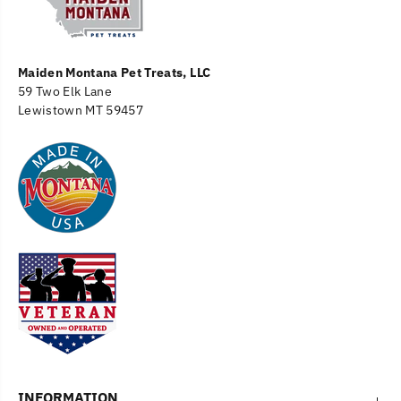
Maiden Montana Pet Treats, LLC
59 Two Elk Lane
Lewistown MT 59457
INFORMATION