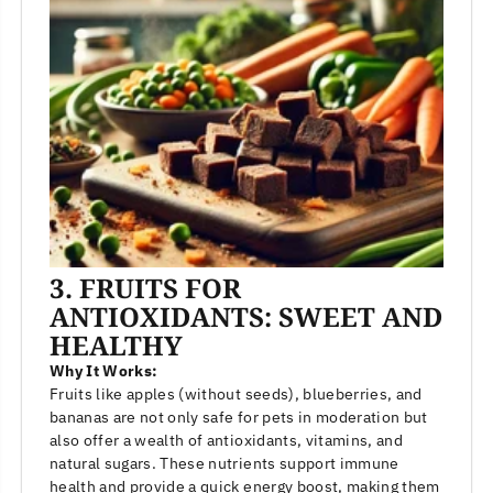
3. FRUITS FOR
ANTIOXIDANTS: SWEET AND
HEALTHY
Why It Works:
Fruits like apples (without seeds), blueberries, and
bananas are not only safe for pets in moderation but
also offer a wealth of antioxidants, vitamins, and
natural sugars. These nutrients support immune
health and provide a quick energy boost, making them