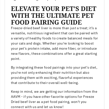
ELEVATE YOUR PET’S DIET
WITH THE ULTIMATE PET
FOOD PAIRING GUIDE
Freeze-dried beef liver is more than just a treat; it’s a
versatile, nutritious ingredient that can be paired with
a variety of healthy foods to create balanced meals for
your cats and dogs. Whether you're looking to boost
your pet’s protein intake, add more fiber, or introduce
new flavors, these combinations offer a great starting
point.
By integrating these food pairings into your pet’s diet,
you're not only enhancing their nutrition but also
providing them with exciting, flavorful experiences
that contribute to their overall well-being.
Keep in mind, we are getting our information from the
AAVM - if you have other favorite options for Freeze
Dried beef liver as a pet food pairing, won't you
connect with us and let us know!