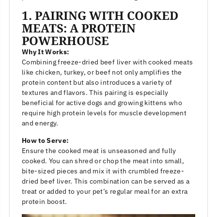
1. PAIRING WITH COOKED
MEATS: A PROTEIN
POWERHOUSE
Why It Works:
Combining freeze-dried beef liver with cooked meats
like chicken, turkey, or beef not only amplifies the
protein content but also introduces a variety of
textures and flavors. This pairing is especially
beneficial for active dogs and growing kittens who
require high protein levels for muscle development
and energy.
How to Serve:
Ensure the cooked meat is unseasoned and fully
cooked. You can shred or chop the meat into small,
bite-sized pieces and mix it with crumbled freeze-
dried beef liver. This combination can be served as a
treat or added to your pet’s regular meal for an extra
protein boost.