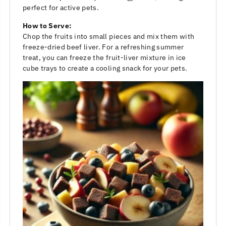
perfect for active pets.
How to Serve:
Chop the fruits into small pieces and mix them with
freeze-dried beef liver. For a refreshing summer
treat, you can freeze the fruit-liver mixture in ice
cube trays to create a cooling snack for your pets.