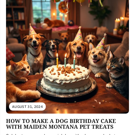
AUGUST 31, 2024
HOW TO MAKE A DOG BIRTHDAY CAKE
WITH MAIDEN MONTANA PET TREATS