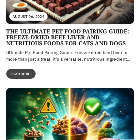
AUGUST 06, 2024
THE ULTIMATE PET FOOD PAIRING GUIDE:
FREEZE-DRIED BEEF LIVER AND
NUTRITIOUS FOODS FOR CATS AND DOGS
Ultimate Pet Food Pairing Guide: Freeze-dried beef liver is
more than just a treat; it’s a versatile, nutritious ingredient
that...
READ MORE