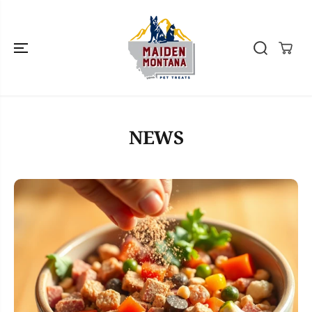
SKIP TO
CONTENT
NEWS