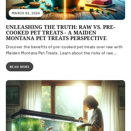
MARCH 03, 2024
UNLEASHING THE TRUTH: RAW VS. PRE-
COOKED PET TREATS - A MAIDEN
MONTANA PET TREATS PERSPECTIVE
Discover the benefits of pre-cooked pet treats over raw with
Maiden Montana Pet Treats. Learn about the risks of raw...
READ MORE