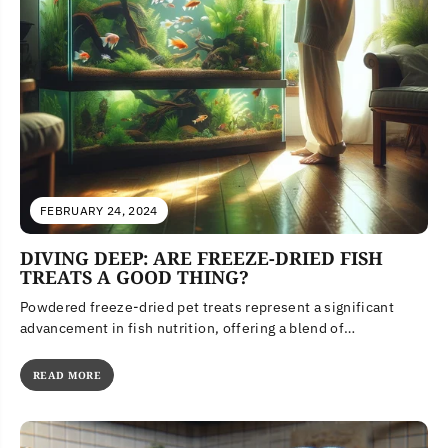
FEBRUARY 24, 2024
DIVING DEEP: ARE FREEZE-DRIED FISH
TREATS A GOOD THING?
Powdered freeze-dried pet treats represent a significant
advancement in fish nutrition, offering a blend of
convenience, health benefits, and environmental...
READ MORE