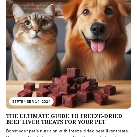
SEPTEMBER 14, 2024
THE ULTIMATE GUIDE TO FREEZE-DRIED
BEEF LIVER TREATS FOR YOUR PET
Boost your pet's nutrition with freeze-dried beef liver treats.