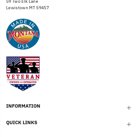
59 Two Elk Lane
Lewistown MT 59457
INFORMATION
QUICK LINKS