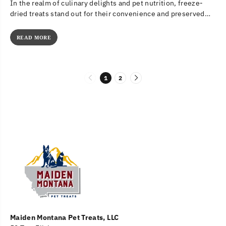
In the realm of culinary delights and pet nutrition, freeze-
dried treats stand out for their convenience and preserved
nutritional value....
READ MORE
1
2
Maiden Montana Pet Treats, LLC