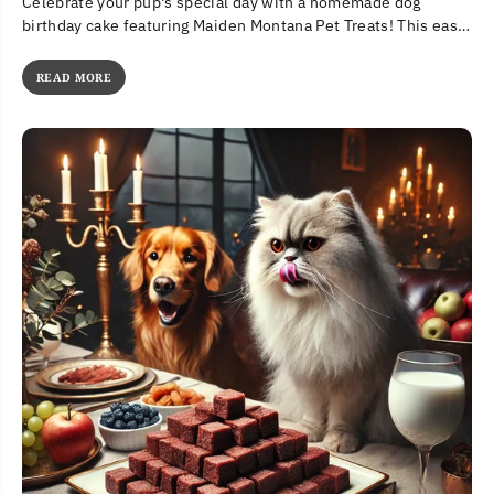
Celebrate your pup's special day with a homemade dog
birthday cake featuring Maiden Montana Pet Treats! This easy,
all-natural recipe...
READ MORE