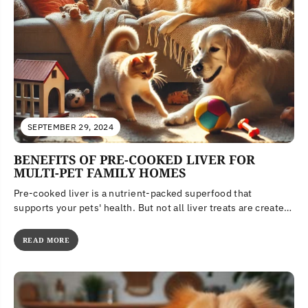
SEPTEMBER 29, 2024
BENEFITS OF PRE-COOKED LIVER FOR
MULTI-PET FAMILY HOMES
Pre-cooked liver is a nutrient-packed superfood that
supports your pets' health. But not all liver treats are created
equal. Learn...
READ MORE