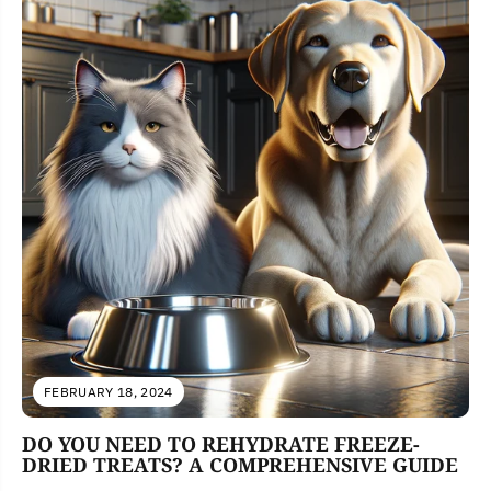
FEBRUARY 18, 2024
DO YOU NEED TO REHYDRATE FREEZE-
DRIED TREATS? A COMPREHENSIVE GUIDE