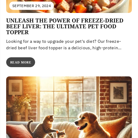
SEPTEMBER 29, 2024
UNLEASH THE POWER OF FREEZE-DRIED
BEEF LIVER: THE ULTIMATE PET FOOD
TOPPER
Looking for a way to upgrade your pet's diet? Our freeze-
dried beef liver food topper is a delicious, high-protein
meal...
READ MORE