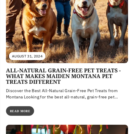
AUGUST 31, 2024
ALL-NATURAL GRAIN-FREE PET TREATS -
WHAT MAKES MAIDEN MONTANA PET
TREATS DIFFERENT
Discover the Best All-Natural Grain-Free Pet Treats from
Montana Looking for the best all-natural, grain-free pet
treats? Discover Maiden Montana...
READ MORE