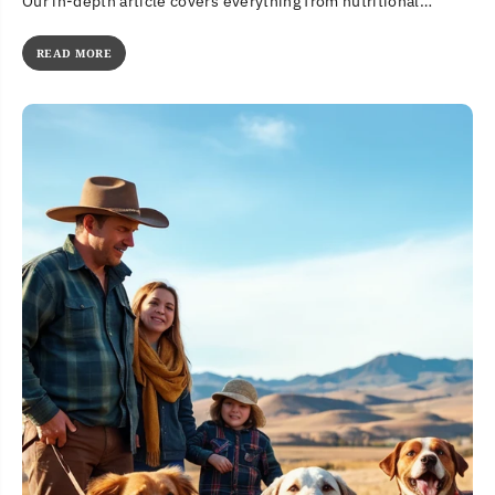
Our in-depth article covers everything from nutritional
benefits to potential concerns....
READ MORE