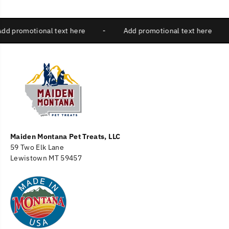
Add promotional text here
-
Add promotional text here
Maiden Montana Pet Treats, LLC
59 Two Elk Lane
Lewistown MT 59457