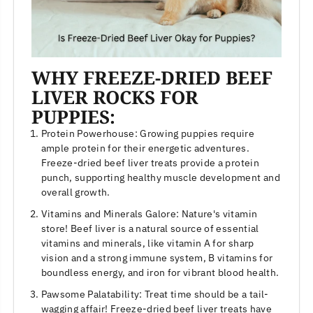
WHY FREEZE-DRIED BEEF
LIVER ROCKS FOR
PUPPIES:
Protein Powerhouse: Growing puppies require
ample protein for their energetic adventures.
Freeze-dried beef liver treats provide a protein
punch, supporting healthy muscle development and
overall growth.
Vitamins and Minerals Galore: Nature's vitamin
store! Beef liver is a natural source of essential
vitamins and minerals, like vitamin A for sharp
vision and a strong immune system, B vitamins for
boundless energy, and iron for vibrant blood health.
Pawsome Palatability: Treat time should be a tail-
wagging affair! Freeze-dried beef liver treats have