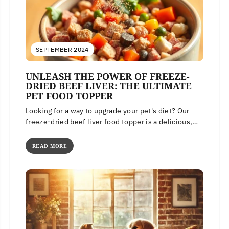
SEPTEMBER 2024
UNLEASH THE POWER OF FREEZE-
DRIED BEEF LIVER: THE ULTIMATE
PET FOOD TOPPER
Looking for a way to upgrade your pet's diet? Our
freeze-dried beef liver food topper is a delicious,
high-protein meal...
READ MORE