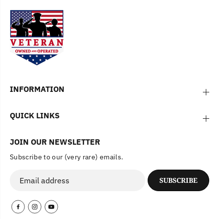
INFORMATION
QUICK LINKS
JOIN OUR NEWSLETTER
Subscribe to our (very rare) emails.
SUBSCRIBE