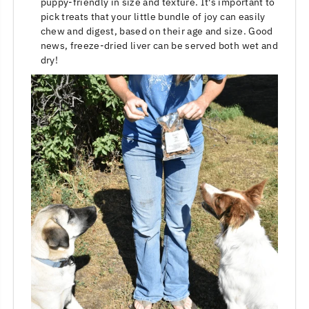
puppy-friendly in size and texture. It's important to
pick treats that your little bundle of joy can easily
chew and digest, based on their age and size. Good
news, freeze-dried liver can be served both wet and
dry!