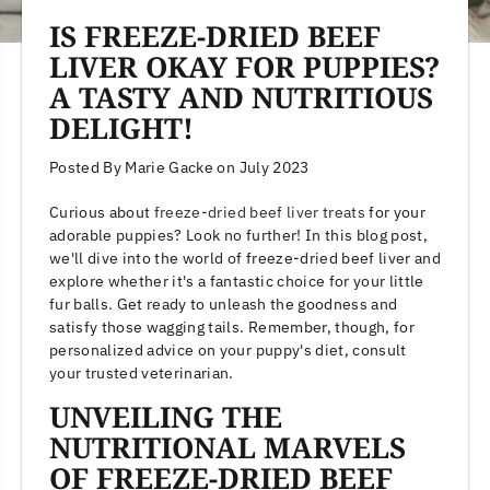
IS FREEZE-DRIED BEEF
LIVER OKAY FOR PUPPIES?
A TASTY AND NUTRITIOUS
DELIGHT!
Posted By Marie Gacke
on
July 2023
Curious about
freeze-dried beef liver treats
for your
adorable puppies? Look no further! In this blog post,
we'll dive into the world of freeze-dried beef liver and
explore whether it's a fantastic choice for your little
fur balls. Get ready to unleash the goodness and
satisfy those wagging tails. Remember, though, for
personalized advice on your puppy's diet, consult
your trusted veterinarian.
UNVEILING THE
NUTRITIONAL MARVELS
OF FREEZE-DRIED BEEF