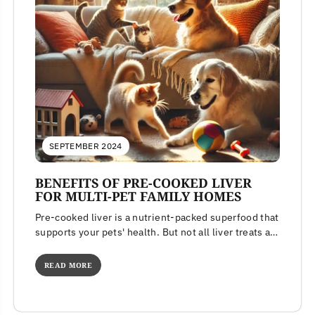
SEPTEMBER 2024
BENEFITS OF PRE-COOKED LIVER
FOR MULTI-PET FAMILY HOMES
Pre-cooked liver is a nutrient-packed superfood that
supports your pets' health. But not all liver treats are
created equal. Learn...
READ MORE