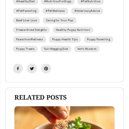
#HealthyDiet
#NutritionForDogs
#PetNutrition
#PetParenting
#PetWellness
#VeterinaryAdvice
Beef Liver Love
Caring for Your Pup
Freeze-Dried Delights
Healthy Puppy Nutrition
Pawsitive Wellness
Puppy Health Tips
Puppy Parenting
Puppy Treats
Tail-Wagging Diet
Vet's Wisdom
RELATED POSTS