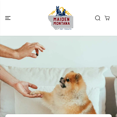
SKIP TO
CONTENT