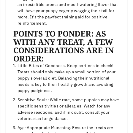
an irresistible aroma and mouthwatering flavor that
will have your puppy eagerly wagging their tail for
more. It's the pawfect training aid for positive
reinforcement.
POINTS TO PONDER: AS
WITH ANY TREAT, A FEW
CONSIDERATIONS ARE IN
ORDER:
Little Bites of Goodness: Keep portions in check!
Treats should only make up a small portion of your
puppy's overall diet. Balancing their nutritional
needs is key to their healthy growth and avoiding
puppy pudginess.
Sensitive Souls: While rare, some puppies may have
specific sensitivities or allergies. Watch for any
adverse reactions, and if in doubt, consult your
veterinarian for guidance.
Age-Appropriate Munching: Ensure the treats are