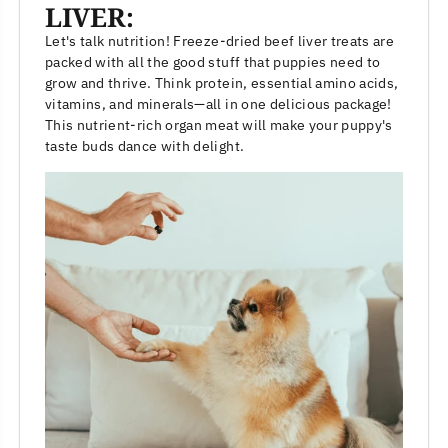
LIVER:
Let's talk nutrition! Freeze-dried beef liver treats are
packed with all the good stuff that puppies need to
grow and thrive. Think protein, essential amino acids,
vitamins, and minerals—all in one delicious package!
This nutrient-rich organ meat will make your puppy's
taste buds dance with delight.