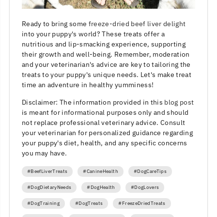
Ready to bring some
freeze-dried beef liver delight
into your puppy's world? These treats offer a
nutritious and lip-smacking experience, supporting
their growth and well-being. Remember, moderation
and your veterinarian's advice are key to tailoring the
treats to your puppy's unique needs. Let's make treat
time an adventure in healthy yumminess!
Disclaimer: The information provided in this
blog post
is meant for informational purposes only and should
not replace professional veterinary advice. Consult
your veterinarian for personalized guidance regarding
your puppy's diet, health, and any specific concerns
you may have.
#BeefLiverTreats
#CanineHealth
#DogCareTips
#DogDietaryNeeds
#DogHealth
#DogLovers
#DogTraining
#DogTreats
#FreezeDriedTreats